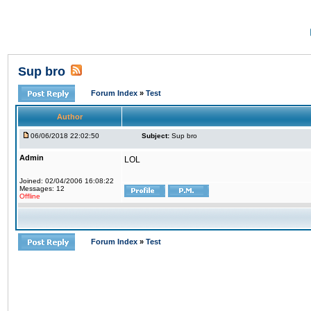
Sup bro
Forum Index
»
Test
Author
06/06/2018 22:02:50
Subject:
Sup bro
Admin
LOL
Joined: 02/04/2006 16:08:22
Messages: 12
Offline
Forum Index
»
Test