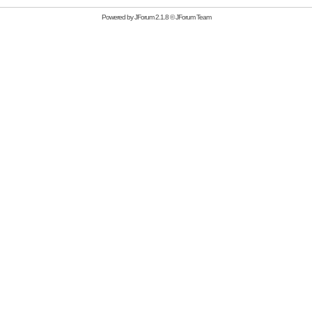
Powered by
JForum 2.1.8
©
JForum Team