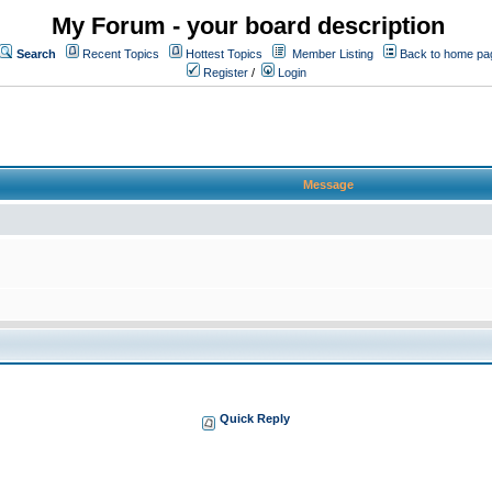
My Forum - your board description
Search
Recent Topics
Hottest Topics
Member Listing
Back to home pa
Register
/
Login
Message
Quick Reply