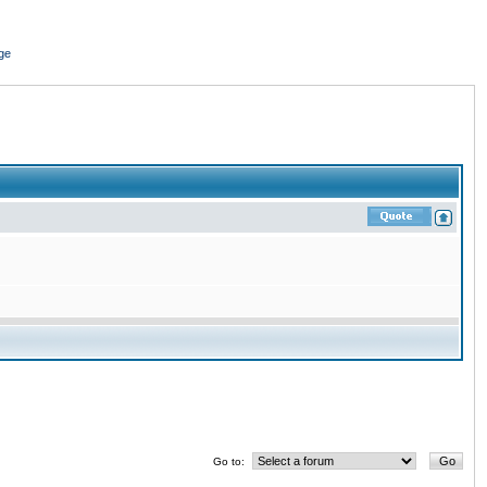
ge
Go to: