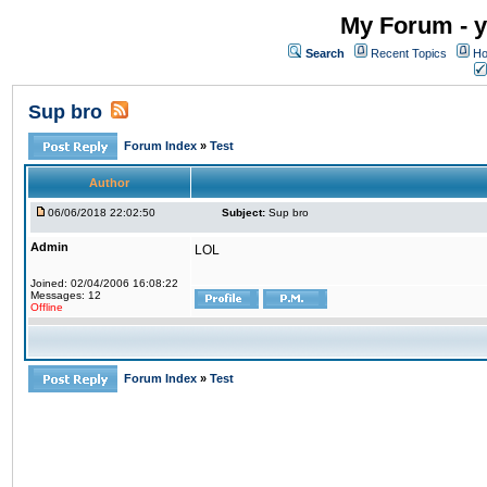
My Forum - y
Search
Recent Topics
Ho
Sup bro
Forum Index
»
Test
Author
06/06/2018 22:02:50
Subject:
Sup bro
Admin
LOL
Joined: 02/04/2006 16:08:22
Messages: 12
Offline
Forum Index
»
Test