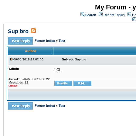
My Forum - y
Search
Recent Topics
Ho
Sup bro
Forum Index
»
Test
Author
06/06/2018 22:02:50
Subject:
Sup bro
Admin
LOL
Joined: 02/04/2006 16:08:22
Messages: 12
Offline
Forum Index
»
Test