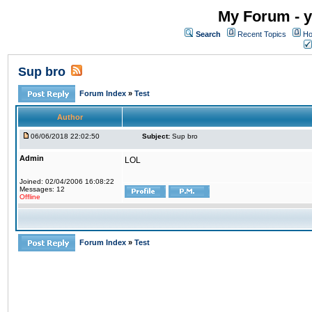
My Forum - y
Search
Recent Topics
Ho
Sup bro
Forum Index
»
Test
Author
06/06/2018 22:02:50
Subject:
Sup bro
Admin
LOL
Joined: 02/04/2006 16:08:22
Messages: 12
Offline
Forum Index
»
Test