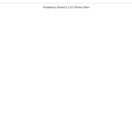
Powered by
JForum 2.1.8
©
JForum Team