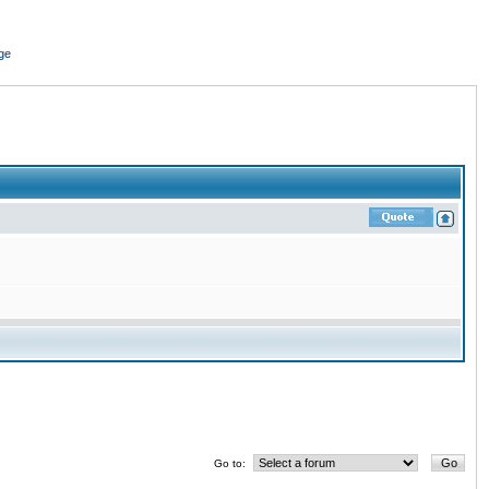
ge
Go to: