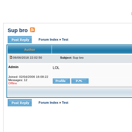
Sup bro
Forum Index
»
Test
Author
06/06/2018 22:02:50
Subject:
Sup bro
Admin
LOL
Joined: 02/04/2006 16:08:22
Messages: 12
Offline
Forum Index
»
Test