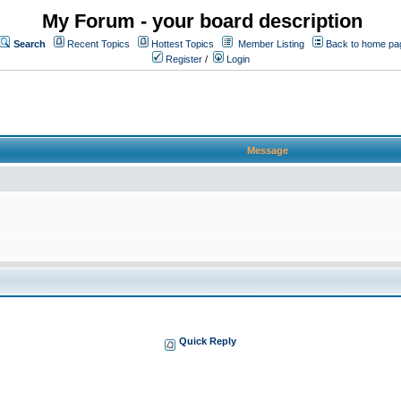
My Forum - your board description
Search
Recent Topics
Hottest Topics
Member Listing
Back to home pa
Register
/
Login
Message
Quick Reply