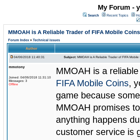
My Forum - y
Search
Recent Topics
Ho
MMOAH is A Reliable Trader of FIFA Mobile Coins
Forum Index
»
Technical issues
Author
04/06/2018 11:40:31
Subject:
MMOAH is A Reliable Trader of FIFA Mobile
mmotony
MMOAH is a reliable 
Joined: 04/06/2018 11:31:10
FIFA Mobile Coins
, 
Messages: 3
Offline
game because someon
MMOAH promises to r
anything happens dur
customer service is 