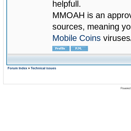
helpfull.
MMOAH is an approve
sources, meaning yo
Mobile Coins
viruses
Forum Index
»
Technical issues
Powered