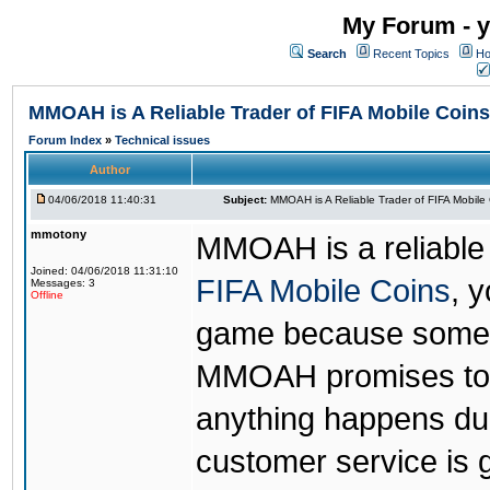
My Forum - y
Search
Recent Topics
Ho
MMOAH is A Reliable Trader of FIFA Mobile Coins
Forum Index
»
Technical issues
Author
04/06/2018 11:40:31
Subject:
MMOAH is A Reliable Trader of FIFA Mobile
mmotony
MMOAH is a reliable 
Joined: 04/06/2018 11:31:10
FIFA Mobile Coins
, 
Messages: 3
Offline
game because someon
MMOAH promises to r
anything happens dur
customer service is 