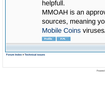
helpfull.
MMOAH is an approve
sources, meaning yo
Mobile Coins
viruses
Forum Index
»
Technical issues
Powered