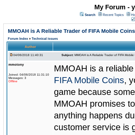
My Forum - y
Search
Recent Topics
Ho
MMOAH is A Reliable Trader of FIFA Mobile Coins
Forum Index
»
Technical issues
Author
04/06/2018 11:40:31
Subject:
MMOAH is A Reliable Trader of FIFA Mobile
mmotony
MMOAH is a reliable 
Joined: 04/06/2018 11:31:10
FIFA Mobile Coins
, 
Messages: 3
Offline
game because someon
MMOAH promises to r
anything happens dur
customer service is 