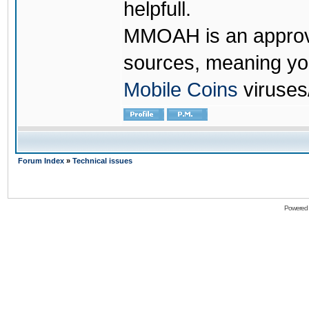
helpfull.
MMOAH is an approve
sources, meaning yo
Mobile Coins
viruses
Forum Index
»
Technical issues
Powered