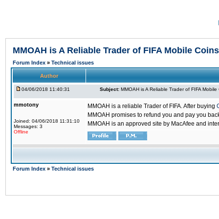
MMOAH is A Reliable Trader of FIFA Mobile Coins
Forum Index
»
Technical issues
Author
04/06/2018 11:40:31
Subject:
MMOAH is A Reliable Trader of FIFA Mobile
mmotony
MMOAH is a reliable Trader of FIFA. After buying
MMOAH promises to refund you and pay you back if
Joined: 04/06/2018 11:31:10
MMOAH is an approved site by MacAfee and inter
Messages: 3
Offline
Forum Index
»
Technical issues