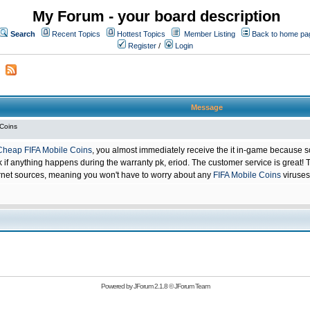
My Forum - your board description
Search
Recent Topics
Hottest Topics
Member Listing
Back to home pa
Register
/
Login
Message
 Coins
Cheap FIFA Mobile Coins
, you almost immediately receive the it in-game because s
 anything happens during the warranty pk, eriod. The customer service is great! Th
net sources, meaning you won't have to worry about any
FIFA Mobile Coins
viruses
Powered by
JForum 2.1.8
©
JForum Team