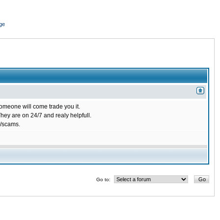
ge
omeone will come trade you it.
ey are on 24/7 and realy helpfull.
/scams.
Go to: