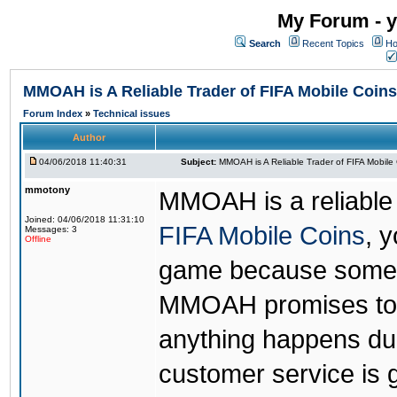
My Forum - y
Search
Recent Topics
Ho
MMOAH is A Reliable Trader of FIFA Mobile Coins
Forum Index
»
Technical issues
Author
04/06/2018 11:40:31
Subject:
MMOAH is A Reliable Trader of FIFA Mobile
mmotony
MMOAH is a reliable 
Joined: 04/06/2018 11:31:10
FIFA Mobile Coins
, 
Messages: 3
Offline
game because someon
MMOAH promises to r
anything happens dur
customer service is 