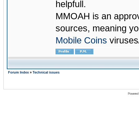
helpfull.
MMOAH is an approve
sources, meaning yo
Mobile Coins
viruses
Forum Index
»
Technical issues
Powered