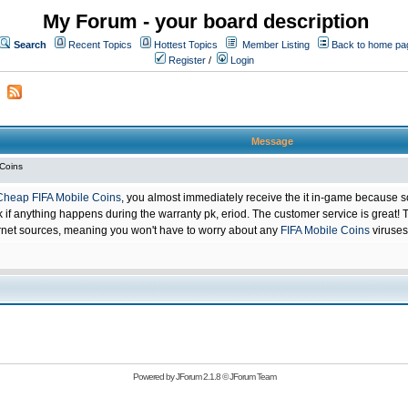
My Forum - your board description
Search
Recent Topics
Hottest Topics
Member Listing
Back to home pa
Register
/
Login
Message
 Coins
Cheap FIFA Mobile Coins
, you almost immediately receive the it in-game because s
 anything happens during the warranty pk, eriod. The customer service is great! Th
net sources, meaning you won't have to worry about any
FIFA Mobile Coins
viruses
Powered by
JForum 2.1.8
©
JForum Team