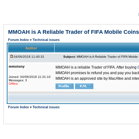
MMOAH is A Reliable Trader of FIFA Mobile Coins
Forum Index
»
Technical issues
Author
04/06/2018 11:40:31
Subject:
MMOAH is A Reliable Trader of FIFA Mobile
mmotony
MMOAH is a reliable Trader of FIFA. After buying
MMOAH promises to refund you and pay you back if
Joined: 04/06/2018 11:31:10
MMOAH is an approved site by MacAfee and inter
Messages: 3
Offline
Forum Index
»
Technical issues