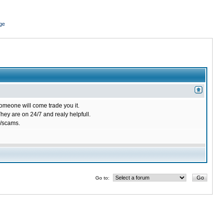
ge
omeone will come trade you it.
ey are on 24/7 and realy helpfull.
/scams.
Go to: