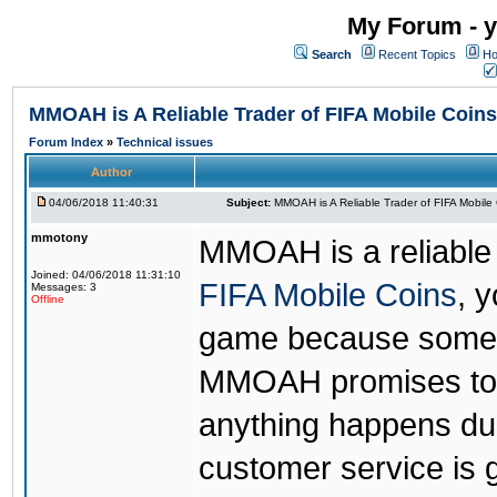
My Forum - y
Search
Recent Topics
Ho
MMOAH is A Reliable Trader of FIFA Mobile Coins
Forum Index
»
Technical issues
Author
04/06/2018 11:40:31
Subject:
MMOAH is A Reliable Trader of FIFA Mobile
mmotony
MMOAH is a reliable 
Joined: 04/06/2018 11:31:10
FIFA Mobile Coins
, 
Messages: 3
Offline
game because someon
MMOAH promises to r
anything happens dur
customer service is 