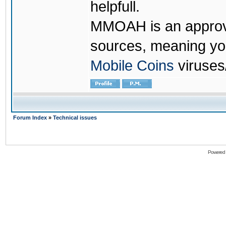
helpfull.
MMOAH is an approve
sources, meaning yo
Mobile Coins
viruses
Forum Index
»
Technical issues
Powered