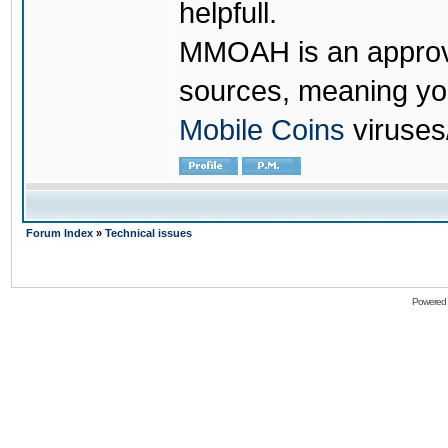
helpfull.
MMOAH is an approve
sources, meaning yo
Mobile Coins
viruses
Forum Index
»
Technical issues
Powered