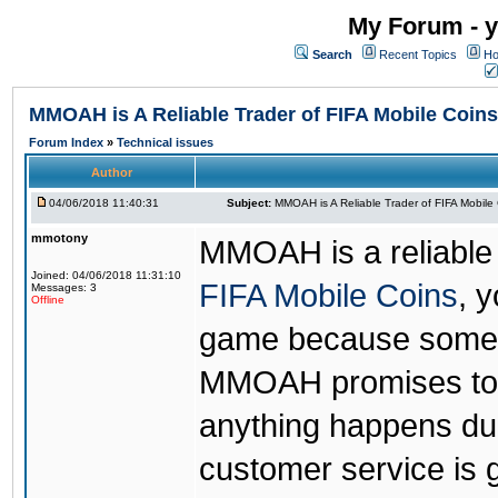
My Forum - y
Search
Recent Topics
Ho
MMOAH is A Reliable Trader of FIFA Mobile Coins
Forum Index
»
Technical issues
Author
04/06/2018 11:40:31
Subject:
MMOAH is A Reliable Trader of FIFA Mobile
mmotony
MMOAH is a reliable 
Joined: 04/06/2018 11:31:10
FIFA Mobile Coins
, 
Messages: 3
Offline
game because someon
MMOAH promises to r
anything happens dur
customer service is 