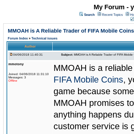
My Forum - y
Search
Recent Topics
Ho
MMOAH is A Reliable Trader of FIFA Mobile Coins
Forum Index
»
Technical issues
Author
04/06/2018 11:40:31
Subject:
MMOAH is A Reliable Trader of FIFA Mobile
mmotony
MMOAH is a reliable 
Joined: 04/06/2018 11:31:10
FIFA Mobile Coins
, 
Messages: 3
Offline
game because someon
MMOAH promises to r
anything happens dur
customer service is 