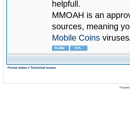
helpfull.
MMOAH is an approve
sources, meaning yo
Mobile Coins
viruses
Forum Index
»
Technical issues
Powered