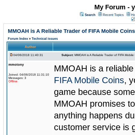
My Forum - y
Search
Recent Topics
Ho
MMOAH is A Reliable Trader of FIFA Mobile Coins
Forum Index
»
Technical issues
Author
04/06/2018 11:40:31
Subject:
MMOAH is A Reliable Trader of FIFA Mobile
mmotony
MMOAH is a reliable 
Joined: 04/06/2018 11:31:10
FIFA Mobile Coins
, 
Messages: 3
Offline
game because someon
MMOAH promises to r
anything happens dur
customer service is 