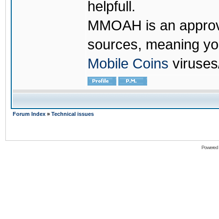
helpfull.
MMOAH is an approve
sources, meaning yo
Mobile Coins
viruses
Forum Index
»
Technical issues
Powered