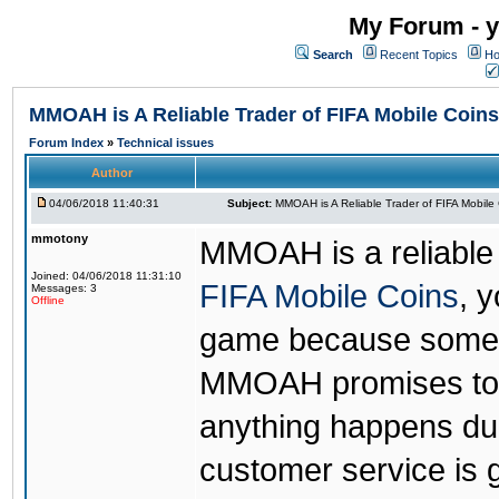
My Forum - y
Search
Recent Topics
Ho
MMOAH is A Reliable Trader of FIFA Mobile Coins
Forum Index
»
Technical issues
Author
04/06/2018 11:40:31
Subject:
MMOAH is A Reliable Trader of FIFA Mobile
mmotony
MMOAH is a reliable 
Joined: 04/06/2018 11:31:10
FIFA Mobile Coins
, 
Messages: 3
Offline
game because someon
MMOAH promises to r
anything happens dur
customer service is 