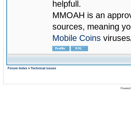
helpfull.
MMOAH is an approve
sources, meaning yo
Mobile Coins
viruses
Forum Index
»
Technical issues
Powered