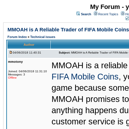
My Forum - y
Search
Recent Topics
Ho
MMOAH is A Reliable Trader of FIFA Mobile Coins
Forum Index
»
Technical issues
Author
04/06/2018 11:40:31
Subject:
MMOAH is A Reliable Trader of FIFA Mobile
mmotony
MMOAH is a reliable 
Joined: 04/06/2018 11:31:10
FIFA Mobile Coins
, 
Messages: 3
Offline
game because someon
MMOAH promises to r
anything happens dur
customer service is 