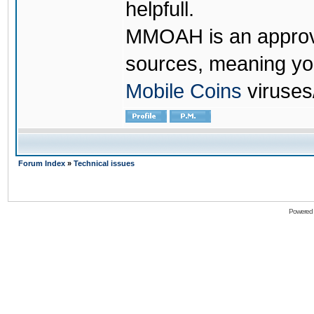
helpfull.
MMOAH is an approve
sources, meaning yo
Mobile Coins
viruses
Forum Index
»
Technical issues
Powered