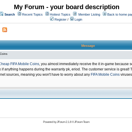
My Forum - your board description
Search
Recent Topics
Hottest Topics
Member Listing
Back to home pa
Register
/
Login
Message
 Coins
Cheap FIFA Mobile Coins
, you almost immediately receive the it in-game because s
 anything happens during the warranty pk, eriod. The customer service is great! Th
net sources, meaning you won't have to worry about any
FIFA Mobile Coins
viruses
Powered by
JForum 2.1.8
©
JForum Team