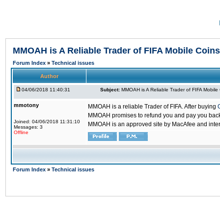
MMOAH is A Reliable Trader of FIFA Mobile Coins
Forum Index
»
Technical issues
Author
04/06/2018 11:40:31
Subject:
MMOAH is A Reliable Trader of FIFA Mobile
mmotony
MMOAH is a reliable Trader of FIFA. After buying
MMOAH promises to refund you and pay you back if
Joined: 04/06/2018 11:31:10
MMOAH is an approved site by MacAfee and inter
Messages: 3
Offline
Forum Index
»
Technical issues