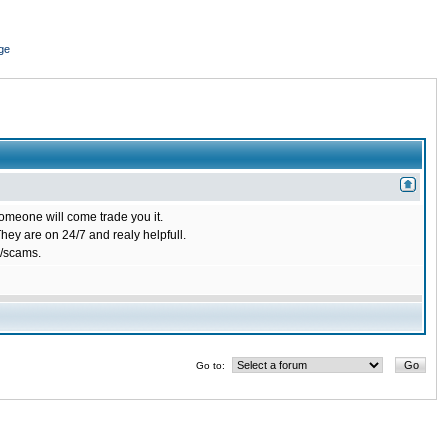
ge
omeone will come trade you it.
ey are on 24/7 and realy helpfull.
/scams.
Go to: