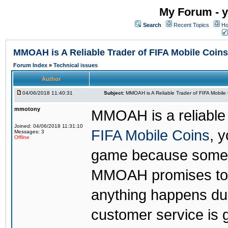
My Forum - y
Search
Recent Topics
Ho
MMOAH is A Reliable Trader of FIFA Mobile Coins
Forum Index
»
Technical issues
Author
04/06/2018 11:40:31
Subject:
MMOAH is A Reliable Trader of FIFA Mobile
mmotony
MMOAH is a reliable 
Joined: 04/06/2018 11:31:10
FIFA Mobile Coins
, 
Messages: 3
Offline
game because someon
MMOAH promises to r
anything happens dur
customer service is 