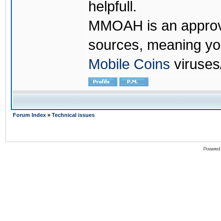
helpfull.
MMOAH is an approve
sources, meaning yo
Mobile Coins
viruses
Forum Index
»
Technical issues
Powered