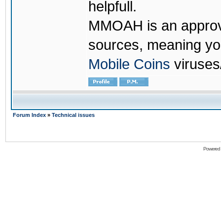
helpfull.
MMOAH is an approve
sources, meaning yo
Mobile Coins
viruses
Forum Index
»
Technical issues
Powered