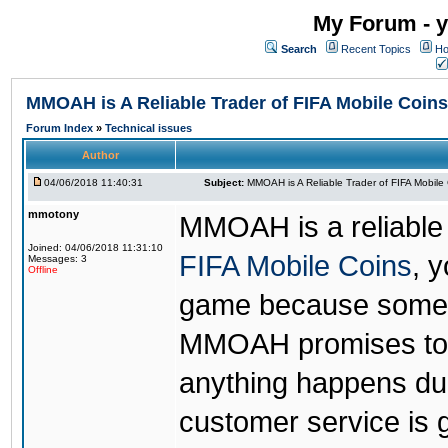
My Forum - y
Search
Recent Topics
Ho
MMOAH is A Reliable Trader of FIFA Mobile Coins
Forum Index
»
Technical issues
Author
04/06/2018 11:40:31
Subject:
MMOAH is A Reliable Trader of FIFA Mobile
mmotony
MMOAH is a reliable 
Joined: 04/06/2018 11:31:10
FIFA Mobile Coins
, 
Messages: 3
Offline
game because someon
MMOAH promises to r
anything happens dur
customer service is 