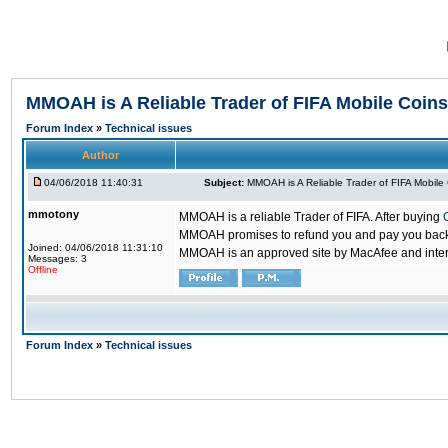
MMOAH is A Reliable Trader of FIFA Mobile Coins
Forum Index
»
Technical issues
Author
04/06/2018 11:40:31
Subject:
MMOAH is A Reliable Trader of FIFA Mobile
mmotony
MMOAH is a reliable Trader of FIFA. After buying
MMOAH promises to refund you and pay you back if
Joined: 04/06/2018 11:31:10
MMOAH is an approved site by MacAfee and inter
Messages: 3
Offline
Forum Index
»
Technical issues