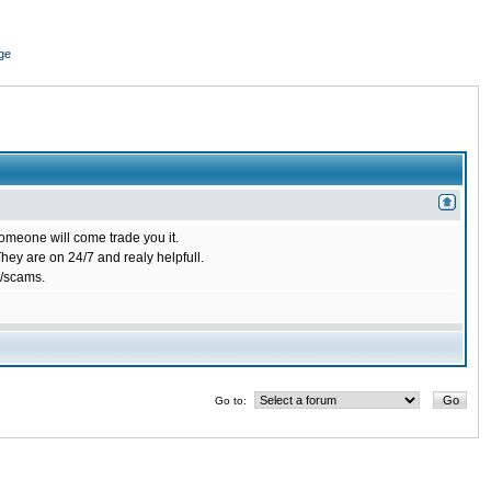
ge
omeone will come trade you it.
ey are on 24/7 and realy helpfull.
/scams.
Go to: