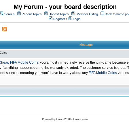
My Forum - your board description
Search
Recent Topics
Hottest Topics
Member Listing
Back to home pa
Register
/
Login
Message
 Coins
Cheap FIFA Mobile Coins
, you almost immediately receive the it in-game because s
 anything happens during the warranty pk, eriod. The customer service is great! Th
net sources, meaning you won't have to worry about any
FIFA Mobile Coins
viruses
Powered by
JForum 2.1.8
©
JForum Team