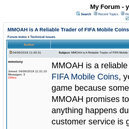
My Forum - y
Search
Recent Topics
Ho
MMOAH is A Reliable Trader of FIFA Mobile Coins
Forum Index
»
Technical issues
Author
04/06/2018 11:40:31
Subject:
MMOAH is A Reliable Trader of FIFA Mobile
mmotony
MMOAH is a reliable 
Joined: 04/06/2018 11:31:10
FIFA Mobile Coins
, 
Messages: 3
Offline
game because someon
MMOAH promises to r
anything happens dur
customer service is 