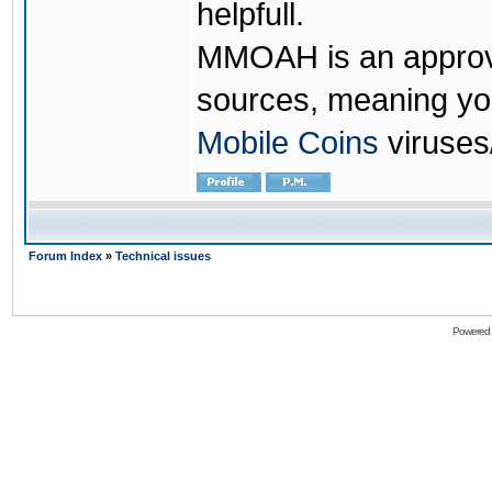
helpfull.
MMOAH is an approve
sources, meaning yo
Mobile Coins
viruses
Forum Index
»
Technical issues
Powered