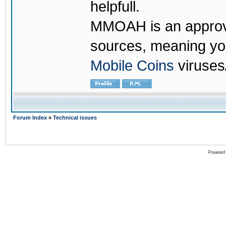
helpfull.
MMOAH is an approve
sources, meaning yo
Mobile Coins
viruses
Forum Index
»
Technical issues
Powered