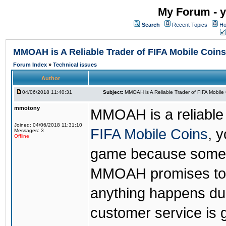
My Forum - y
Search
Recent Topics
Ho
MMOAH is A Reliable Trader of FIFA Mobile Coins
Forum Index
»
Technical issues
Author
04/06/2018 11:40:31
Subject:
MMOAH is A Reliable Trader of FIFA Mobile
mmotony
MMOAH is a reliable 
Joined: 04/06/2018 11:31:10
FIFA Mobile Coins
, 
Messages: 3
Offline
game because someon
MMOAH promises to r
anything happens dur
customer service is 