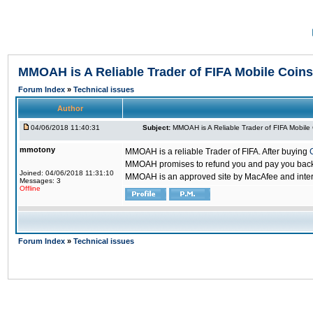
MMOAH is A Reliable Trader of FIFA Mobile Coins
Forum Index
»
Technical issues
Author
04/06/2018 11:40:31
Subject:
MMOAH is A Reliable Trader of FIFA Mobile
mmotony
MMOAH is a reliable Trader of FIFA. After buying
MMOAH promises to refund you and pay you back if
Joined: 04/06/2018 11:31:10
MMOAH is an approved site by MacAfee and inter
Messages: 3
Offline
Forum Index
»
Technical issues