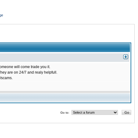
ge
omeone will come trade you it.
ey are on 24/7 and realy helpfull.
/scams.
Go to: