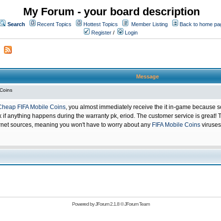
My Forum - your board description
Search
Recent Topics
Hottest Topics
Member Listing
Back to home pa
Register
/
Login
Message
 Coins
Cheap FIFA Mobile Coins
, you almost immediately receive the it in-game because s
 anything happens during the warranty pk, eriod. The customer service is great! Th
net sources, meaning you won't have to worry about any
FIFA Mobile Coins
viruses
Powered by
JForum 2.1.8
©
JForum Team