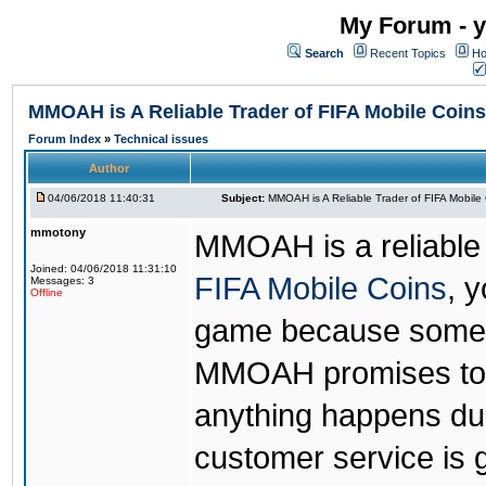
My Forum - y
Search
Recent Topics
Ho
MMOAH is A Reliable Trader of FIFA Mobile Coins
Forum Index
»
Technical issues
Author
04/06/2018 11:40:31
Subject:
MMOAH is A Reliable Trader of FIFA Mobile
mmotony
MMOAH is a reliable 
Joined: 04/06/2018 11:31:10
FIFA Mobile Coins
, 
Messages: 3
Offline
game because someon
MMOAH promises to r
anything happens dur
customer service is 