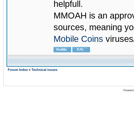
helpfull.
MMOAH is an approve
sources, meaning yo
Mobile Coins
viruses
Forum Index
»
Technical issues
Powered