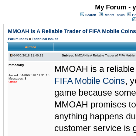
My Forum - y
Search
Recent Topics
Ho
MMOAH is A Reliable Trader of FIFA Mobile Coins
Forum Index
»
Technical issues
Author
04/06/2018 11:40:31
Subject:
MMOAH is A Reliable Trader of FIFA Mobile
mmotony
MMOAH is a reliable 
Joined: 04/06/2018 11:31:10
FIFA Mobile Coins
, 
Messages: 3
Offline
game because someon
MMOAH promises to r
anything happens dur
customer service is 