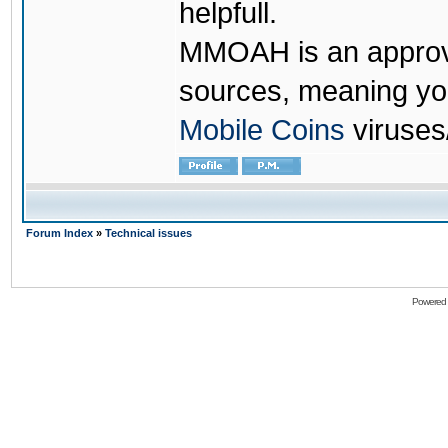
helpfull.
MMOAH is an approve
sources, meaning yo
Mobile Coins
viruses
Forum Index
»
Technical issues
Powered