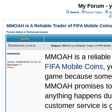
My Forum - y
Search
Recent Topics
Ho
MMOAH is A Reliable Trader of FIFA Mobile Coins
Forum Index
»
Technical issues
Author
04/06/2018 11:40:31
Subject:
MMOAH is A Reliable Trader of FIFA Mobile
mmotony
MMOAH is a reliable 
Joined: 04/06/2018 11:31:10
FIFA Mobile Coins
, 
Messages: 3
Offline
game because someon
MMOAH promises to r
anything happens dur
customer service is 