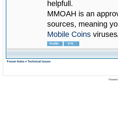
helpfull.
MMOAH is an approve
sources, meaning yo
Mobile Coins
viruses
Forum Index
»
Technical issues
Powered