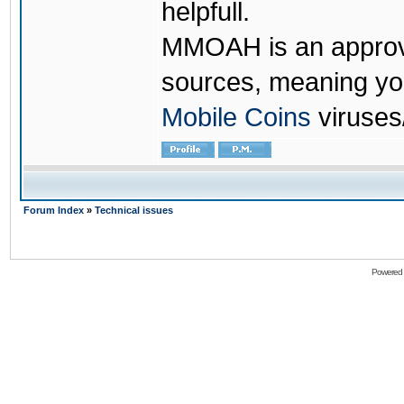
helpfull.
MMOAH is an approve
sources, meaning yo
Mobile Coins
viruses
Forum Index
»
Technical issues
Powered