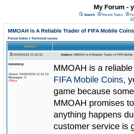
My Forum - y
Search
Recent Topics
Ho
MMOAH is A Reliable Trader of FIFA Mobile Coins
Forum Index
»
Technical issues
Author
04/06/2018 11:40:31
Subject:
MMOAH is A Reliable Trader of FIFA Mobile
mmotony
MMOAH is a reliable 
Joined: 04/06/2018 11:31:10
FIFA Mobile Coins
, 
Messages: 3
Offline
game because someon
MMOAH promises to r
anything happens dur
customer service is 