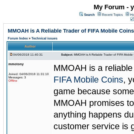
My Forum - y
Search
Recent Topics
Ho
MMOAH is A Reliable Trader of FIFA Mobile Coins
Forum Index
»
Technical issues
Author
04/06/2018 11:40:31
Subject:
MMOAH is A Reliable Trader of FIFA Mobile
mmotony
MMOAH is a reliable 
Joined: 04/06/2018 11:31:10
FIFA Mobile Coins
, 
Messages: 3
Offline
game because someon
MMOAH promises to r
anything happens dur
customer service is 