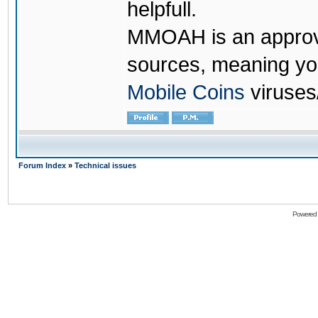
helpfull.
MMOAH is an approve
sources, meaning yo
Mobile Coins
viruses
Forum Index
»
Technical issues
Powered