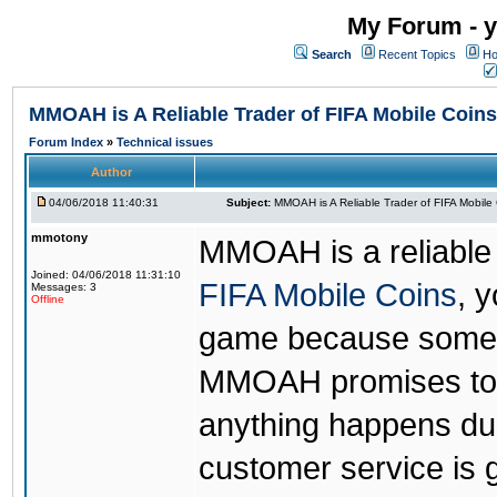
My Forum - y
Search
Recent Topics
Ho
MMOAH is A Reliable Trader of FIFA Mobile Coins
Forum Index
»
Technical issues
Author
04/06/2018 11:40:31
Subject:
MMOAH is A Reliable Trader of FIFA Mobile
mmotony
MMOAH is a reliable 
Joined: 04/06/2018 11:31:10
FIFA Mobile Coins
, 
Messages: 3
Offline
game because someon
MMOAH promises to r
anything happens dur
customer service is 