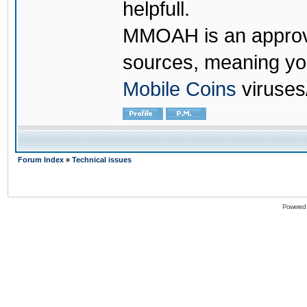
helpfull.
MMOAH is an approve
sources, meaning yo
Mobile Coins
viruses
Forum Index
»
Technical issues
Powered