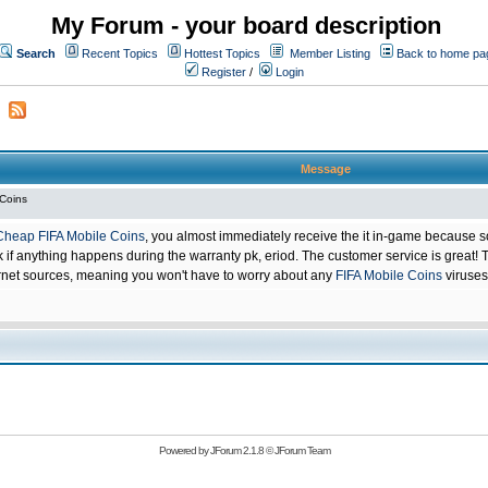
My Forum - your board description
Search
Recent Topics
Hottest Topics
Member Listing
Back to home pa
Register
/
Login
Message
 Coins
Cheap FIFA Mobile Coins
, you almost immediately receive the it in-game because s
 anything happens during the warranty pk, eriod. The customer service is great! Th
net sources, meaning you won't have to worry about any
FIFA Mobile Coins
viruses
Powered by
JForum 2.1.8
©
JForum Team