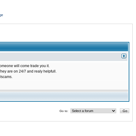
ge
omeone will come trade you it.
ey are on 24/7 and realy helpfull.
/scams.
Go to: