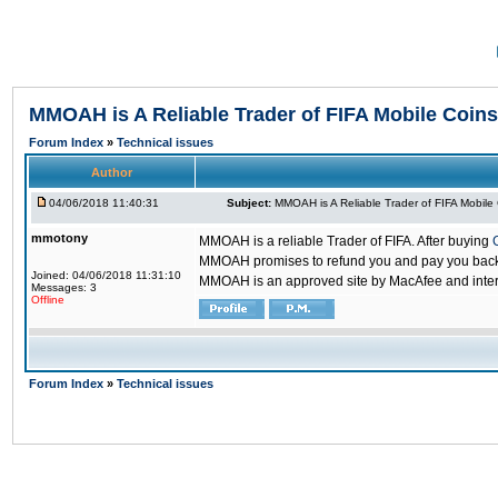
MMOAH is A Reliable Trader of FIFA Mobile Coins
Forum Index
»
Technical issues
Author
04/06/2018 11:40:31
Subject:
MMOAH is A Reliable Trader of FIFA Mobile
mmotony
MMOAH is a reliable Trader of FIFA. After buying
MMOAH promises to refund you and pay you back if
Joined: 04/06/2018 11:31:10
MMOAH is an approved site by MacAfee and inter
Messages: 3
Offline
Forum Index
»
Technical issues