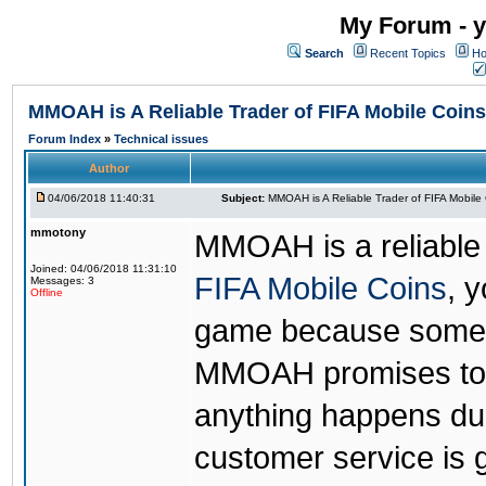
My Forum - y
Search
Recent Topics
Ho
MMOAH is A Reliable Trader of FIFA Mobile Coins
Forum Index
»
Technical issues
Author
04/06/2018 11:40:31
Subject:
MMOAH is A Reliable Trader of FIFA Mobile
mmotony
MMOAH is a reliable 
Joined: 04/06/2018 11:31:10
FIFA Mobile Coins
, 
Messages: 3
Offline
game because someon
MMOAH promises to r
anything happens dur
customer service is 