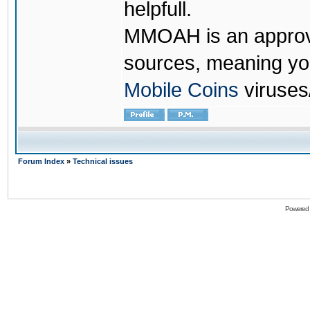
helpfull.
MMOAH is an approve
sources, meaning yo
Mobile Coins
viruses
Forum Index
»
Technical issues
Powered