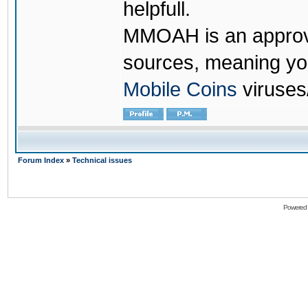
helpfull.
MMOAH is an approve
sources, meaning yo
Mobile Coins
viruses
Forum Index
»
Technical issues
Powered