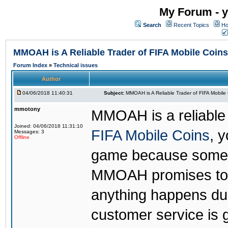
My Forum - y
Search
Recent Topics
Ho
MMOAH is A Reliable Trader of FIFA Mobile Coins
Forum Index
»
Technical issues
Author
04/06/2018 11:40:31
Subject:
MMOAH is A Reliable Trader of FIFA Mobile
mmotony
MMOAH is a reliable 
Joined: 04/06/2018 11:31:10
FIFA Mobile Coins
, 
Messages: 3
Offline
game because someon
MMOAH promises to r
anything happens dur
customer service is 