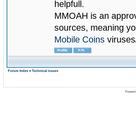
helpfull.
MMOAH is an approve
sources, meaning yo
Mobile Coins
viruses
Forum Index
»
Technical issues
Powered