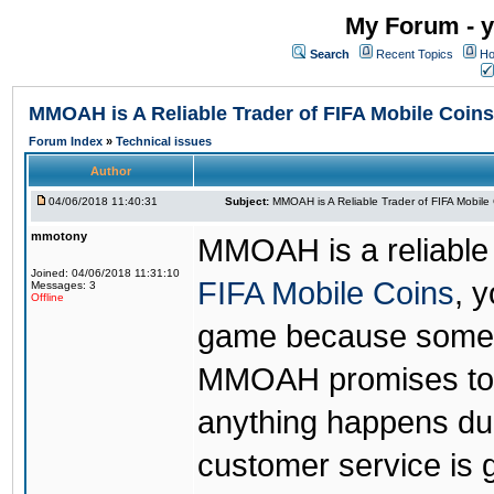
My Forum - y
Search
Recent Topics
Ho
MMOAH is A Reliable Trader of FIFA Mobile Coins
Forum Index
»
Technical issues
Author
04/06/2018 11:40:31
Subject:
MMOAH is A Reliable Trader of FIFA Mobile
mmotony
MMOAH is a reliable 
Joined: 04/06/2018 11:31:10
FIFA Mobile Coins
, 
Messages: 3
Offline
game because someon
MMOAH promises to r
anything happens dur
customer service is 