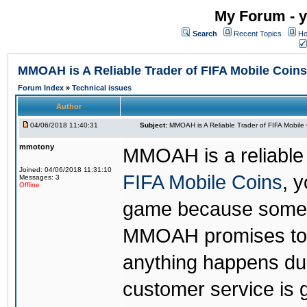
My Forum - y
Search
Recent Topics
Ho
MMOAH is A Reliable Trader of FIFA Mobile Coins
Forum Index
»
Technical issues
Author
04/06/2018 11:40:31
Subject:
MMOAH is A Reliable Trader of FIFA Mobile
mmotony
MMOAH is a reliable 
Joined: 04/06/2018 11:31:10
FIFA Mobile Coins
, 
Messages: 3
Offline
game because someon
MMOAH promises to r
anything happens dur
customer service is 