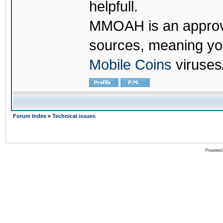
helpfull.
MMOAH is an approve
sources, meaning yo
Mobile Coins
viruses
Forum Index
»
Technical issues
Powered