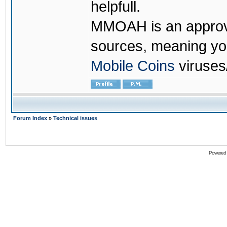
helpfull.
MMOAH is an approve
sources, meaning yo
Mobile Coins
viruses
Forum Index
»
Technical issues
Powered