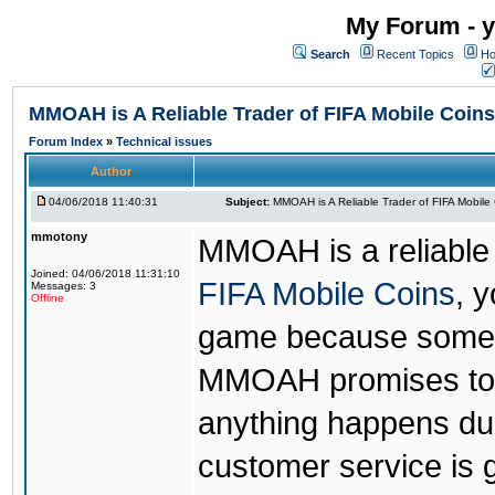
My Forum - y
Search
Recent Topics
Ho
MMOAH is A Reliable Trader of FIFA Mobile Coins
Forum Index
»
Technical issues
Author
04/06/2018 11:40:31
Subject:
MMOAH is A Reliable Trader of FIFA Mobile
mmotony
MMOAH is a reliable 
Joined: 04/06/2018 11:31:10
FIFA Mobile Coins
, 
Messages: 3
Offline
game because someon
MMOAH promises to r
anything happens dur
customer service is 