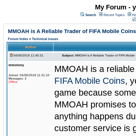
My Forum - y
Search
Recent Topics
Ho
MMOAH is A Reliable Trader of FIFA Mobile Coins
Forum Index
»
Technical issues
Author
04/06/2018 11:40:31
Subject:
MMOAH is A Reliable Trader of FIFA Mobile
mmotony
MMOAH is a reliable 
Joined: 04/06/2018 11:31:10
FIFA Mobile Coins
, 
Messages: 3
Offline
game because someon
MMOAH promises to r
anything happens dur
customer service is 