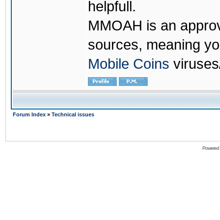
helpfull.
MMOAH is an approve
sources, meaning yo
Mobile Coins
viruses
Forum Index
»
Technical issues
Powered