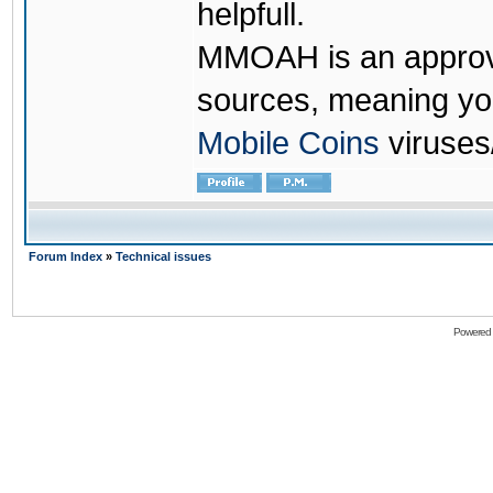
helpfull.
MMOAH is an approve
sources, meaning yo
Mobile Coins
viruses
Forum Index
»
Technical issues
Powered