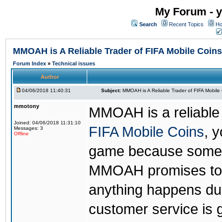
My Forum - y
Search
Recent Topics
Ho
MMOAH is A Reliable Trader of FIFA Mobile Coins
Forum Index
»
Technical issues
Author
04/06/2018 11:40:31
Subject:
MMOAH is A Reliable Trader of FIFA Mobile
mmotony
MMOAH is a reliable 
Joined: 04/06/2018 11:31:10
FIFA Mobile Coins
, 
Messages: 3
Offline
game because someon
MMOAH promises to r
anything happens dur
customer service is 