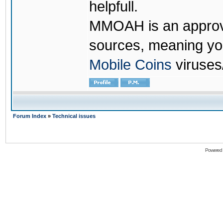
helpfull.
MMOAH is an approve
sources, meaning yo
Mobile Coins
viruses
Forum Index
»
Technical issues
Powered