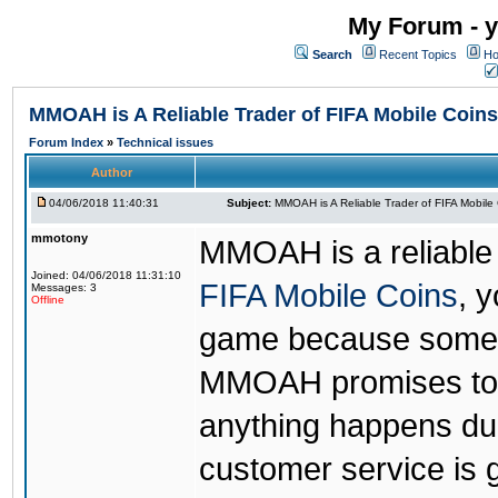
My Forum - y
Search
Recent Topics
Ho
MMOAH is A Reliable Trader of FIFA Mobile Coins
Forum Index
»
Technical issues
Author
04/06/2018 11:40:31
Subject:
MMOAH is A Reliable Trader of FIFA Mobile
mmotony
MMOAH is a reliable 
Joined: 04/06/2018 11:31:10
FIFA Mobile Coins
, 
Messages: 3
Offline
game because someon
MMOAH promises to r
anything happens dur
customer service is 