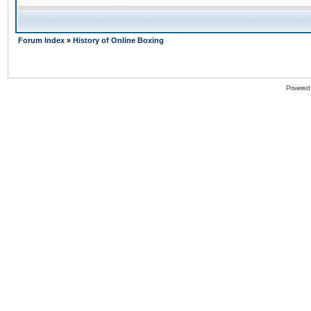
Forum Index
»
History of Online Boxing
Powered