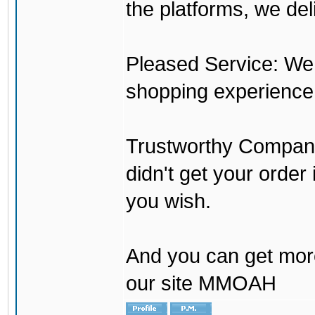
the platforms, we del
Pleased Service: We 
shopping experience
Trustworthy Company:
didn't get your order
you wish.
And you can get mor
our site MMOAH