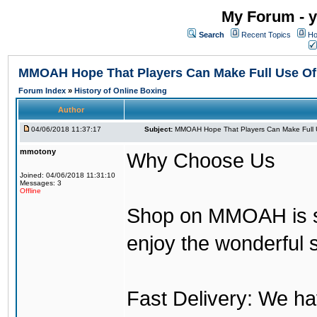
My Forum - y
Search
Recent Topics
Ho
MMOAH Hope That Players Can Make Full Use O
Forum Index
»
History of Online Boxing
Author
04/06/2018 11:37:17
Subject:
MMOAH Hope That Players Can Make Full 
mmotony
Why Choose Us
Joined: 04/06/2018 11:31:10
Messages: 3
Offline
Shop on MMOAH is s
enjoy the wonderful 
Fast Delivery: We h