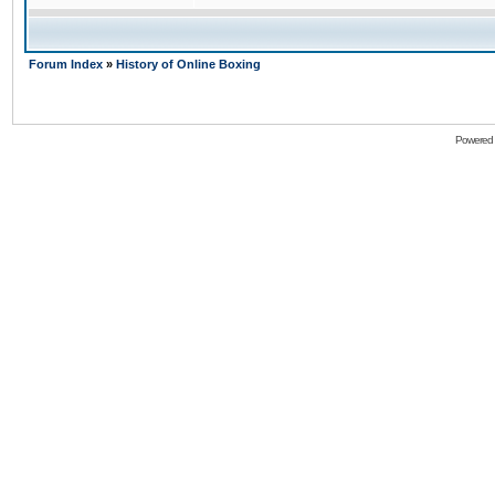
Forum Index
»
History of Online Boxing
Powered