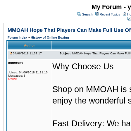
My Forum - y
Search
Recent Topics
Ho
MMOAH Hope That Players Can Make Full Use O
Forum Index
»
History of Online Boxing
Author
04/06/2018 11:37:17
Subject:
MMOAH Hope That Players Can Make Full 
mmotony
Why Choose Us
Joined: 04/06/2018 11:31:10
Messages: 3
Offline
Shop on MMOAH is s
enjoy the wonderful 
Fast Delivery: We h