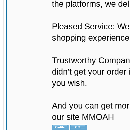
the platforms, we del
Pleased Service: We 
shopping experience
Trustworthy Company:
didn't get your order
you wish.
And you can get mor
our site MMOAH