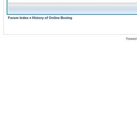
Forum Index
»
History of Online Boxing
Powered