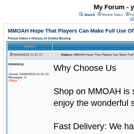
My Forum - y
Search
Recent Topics
Ho
MMOAH Hope That Players Can Make Full Use O
Forum Index
»
History of Online Boxing
Author
04/06/2018 11:37:17
Subject:
MMOAH Hope That Players Can Make Full 
mmotony
Why Choose Us
Joined: 04/06/2018 11:31:10
Messages: 3
Offline
Shop on MMOAH is s
enjoy the wonderful 
Fast Delivery: We h