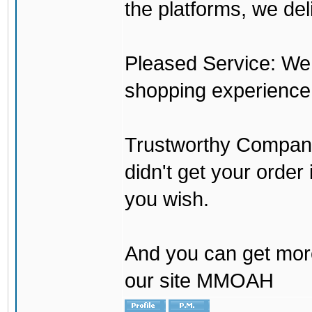
the platforms, we del
Pleased Service: We 
shopping experience
Trustworthy Company:
didn't get your order
you wish.
And you can get mor
our site MMOAH