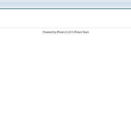
Powered by
JForum 2.1.8
©
JForum Team