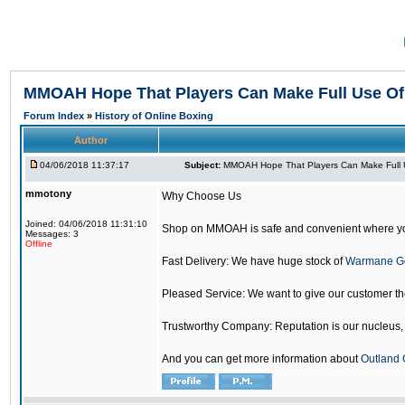
MMOAH Hope That Players Can Make Full Use O
Forum Index
»
History of Online Boxing
Author
04/06/2018 11:37:17
Subject:
MMOAH Hope That Players Can Make Full 
mmotony
Why Choose Us
Joined: 04/06/2018 11:31:10
Shop on MMOAH is safe and convenient where yo
Messages: 3
Offline
Fast Delivery: We have huge stock of
Warmane G
Pleased Service: We want to give our customer t
Trustworthy Company: Reputation is our nucleus, if
And you can get more information about
Outland 