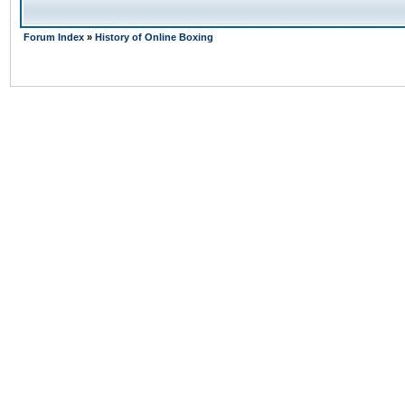
Forum Index
»
History of Online Boxing