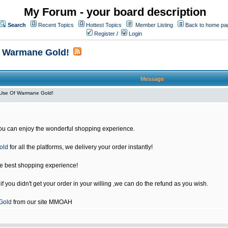
My Forum - your board description
Search
Recent Topics
Hottest Topics
Member Listing
Back to home pa
Register
/
Login
f Warmane Gold!
Message
Use Of Warmane Gold!
u can enjoy the wonderful shopping experience.
old
for all the platforms, we delivery your order instantly!
he best shopping experience!
 you didn't get your order in your willing ,we can do the refund as you wish.
Gold
from our site MMOAH