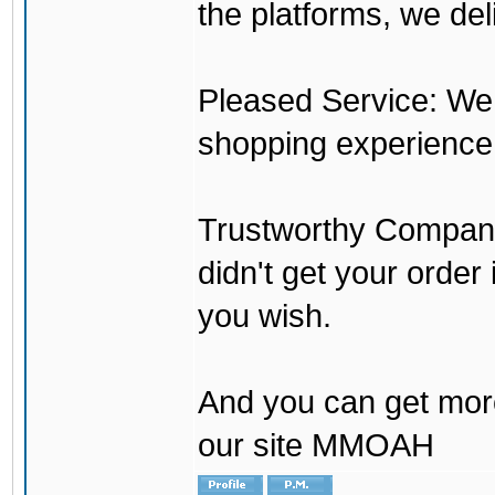
the platforms, we del
Pleased Service: We 
shopping experience
Trustworthy Company:
didn't get your order
you wish.
And you can get mor
our site MMOAH