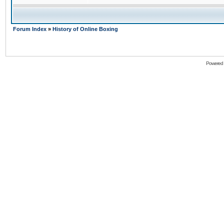
Forum Index
»
History of Online Boxing
Powered