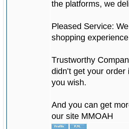
the platforms, we del
Pleased Service: We 
shopping experience
Trustworthy Company:
didn't get your order
you wish.
And you can get mor
our site MMOAH