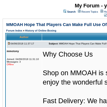
My Forum - y
Search
Recent Topics
Ho
MMOAH Hope That Players Can Make Full Use O
Forum Index
»
History of Online Boxing
Author
04/06/2018 11:37:17
Subject:
MMOAH Hope That Players Can Make Full 
mmotony
Why Choose Us
Joined: 04/06/2018 11:31:10
Messages: 3
Offline
Shop on MMOAH is s
enjoy the wonderful 
Fast Delivery: We h