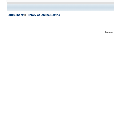
Forum Index
»
History of Online Boxing
Powered