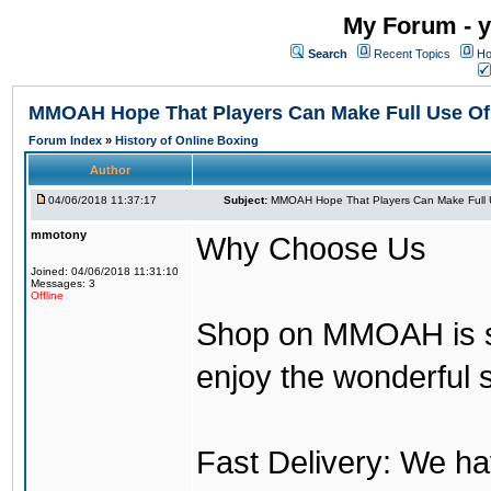
My Forum - y
Search
Recent Topics
Ho
MMOAH Hope That Players Can Make Full Use O
Forum Index
»
History of Online Boxing
Author
04/06/2018 11:37:17
Subject:
MMOAH Hope That Players Can Make Full 
mmotony
Why Choose Us
Joined: 04/06/2018 11:31:10
Messages: 3
Offline
Shop on MMOAH is s
enjoy the wonderful 
Fast Delivery: We h