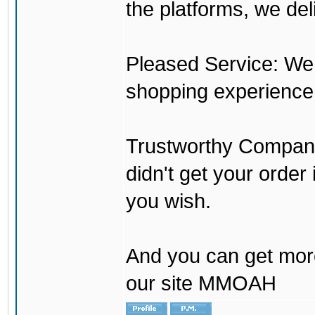
the platforms, we del
Pleased Service: We 
shopping experience
Trustworthy Company:
didn't get your order
you wish.
And you can get mor
our site MMOAH