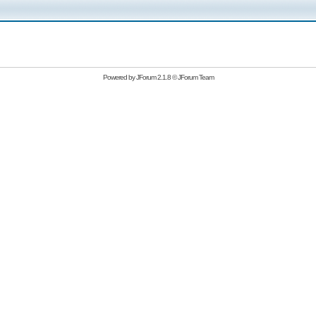
Powered by
JForum 2.1.8
©
JForum Team