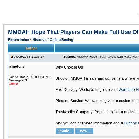
MMOAH Hope That Players Can Make Full Use O
Forum Index
»
History of Online Boxing
Author
04/06/2018 11:37:17
Subject:
MMOAH Hope That Players Can Make Full 
mmotony
Why Choose Us
Joined: 04/06/2018 11:31:10
Shop on MMOAH is safe and convenient where yo
Messages: 3
Offline
Fast Delivery: We have huge stock of
Warmane G
Pleased Service: We want to give our customer t
Trustworthy Company: Reputation is our nucleus, if
And you can get more information about
Outland 