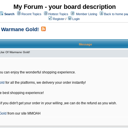
My Forum - your board description
Search
Recent Topics
Hottest Topics
Member Listing
Back to home pa
Register
/
Login
f Warmane Gold!
Message
Use Of Warmane Gold!
u can enjoy the wonderful shopping experience.
old
for all the platforms, we delivery your order instantly!
he best shopping experience!
 you didn't get your order in your willing ,we can do the refund as you wish.
Gold
from our site MMOAH