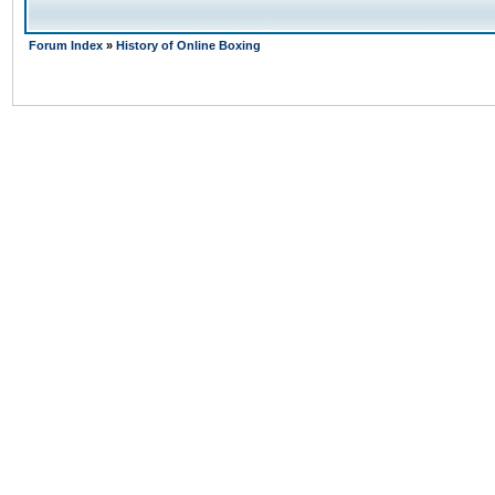
Forum Index
»
History of Online Boxing