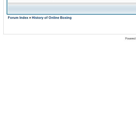
Forum Index
»
History of Online Boxing
Powered