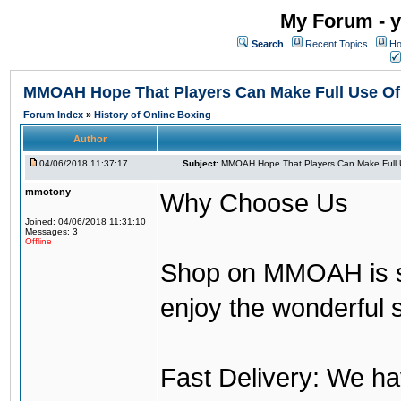
My Forum - y
Search
Recent Topics
Ho
MMOAH Hope That Players Can Make Full Use O
Forum Index
»
History of Online Boxing
Author
04/06/2018 11:37:17
Subject:
MMOAH Hope That Players Can Make Full 
mmotony
Why Choose Us
Joined: 04/06/2018 11:31:10
Messages: 3
Offline
Shop on MMOAH is s
enjoy the wonderful 
Fast Delivery: We h