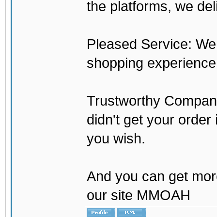
the platforms, we del
Pleased Service: We 
shopping experience
Trustworthy Company:
didn't get your order
you wish.
And you can get mor
our site MMOAH