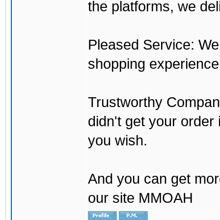
the platforms, we del
Pleased Service: We 
shopping experience
Trustworthy Company:
didn't get your order
you wish.
And you can get mor
our site MMOAH