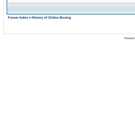
Forum Index
»
History of Online Boxing
Powered