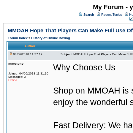
My Forum - y
Search
Recent Topics
Ho
MMOAH Hope That Players Can Make Full Use O
Forum Index
»
History of Online Boxing
Author
04/06/2018 11:37:17
Subject:
MMOAH Hope That Players Can Make Full 
mmotony
Why Choose Us
Joined: 04/06/2018 11:31:10
Messages: 3
Offline
Shop on MMOAH is s
enjoy the wonderful 
Fast Delivery: We h