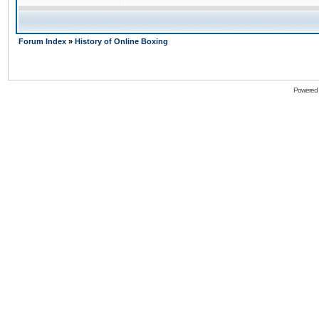
Forum Index
»
History of Online Boxing
Powered