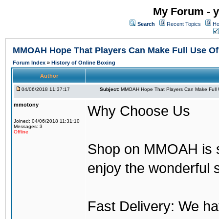
My Forum - y
Search
Recent Topics
Ho
MMOAH Hope That Players Can Make Full Use O
Forum Index
»
History of Online Boxing
Author
04/06/2018 11:37:17
Subject:
MMOAH Hope That Players Can Make Full 
mmotony
Why Choose Us
Joined: 04/06/2018 11:31:10
Messages: 3
Offline
Shop on MMOAH is s
enjoy the wonderful 
Fast Delivery: We h