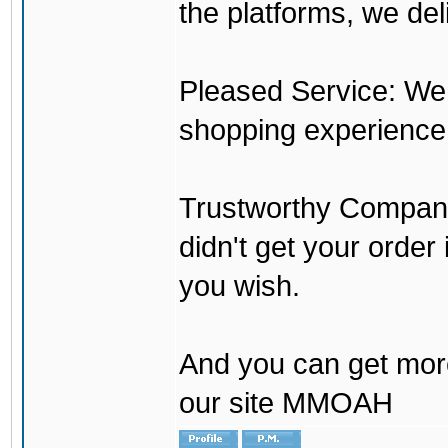
the platforms, we del
Pleased Service: We 
shopping experience
Trustworthy Company:
didn't get your order
you wish.
And you can get mor
our site MMOAH